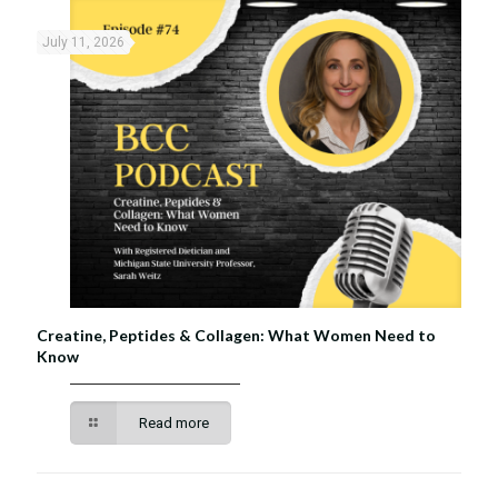
July 11, 2026
Creatine, Peptides & Collagen: What Women Need to
Know
Read more