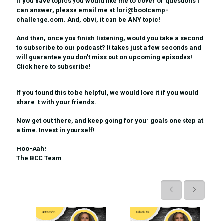
If you have topics you would like me to cover or questions I
can answer, please email me at lori@bootcamp-
challenge.com. And, obvi, it can be ANY topic!
And then, once you finish listening, would you take a second
to subscribe to our podcast? It takes just a few seconds and
will guarantee you don't miss out on upcoming episodes!
Click here to subscribe!
If you found this to be helpful, we would love it if you would
share it
with your friends.
Now get out there, and keep going for your goals one step at
a time. Invest in yourself!
Hoo-Aah!
The BCC Team