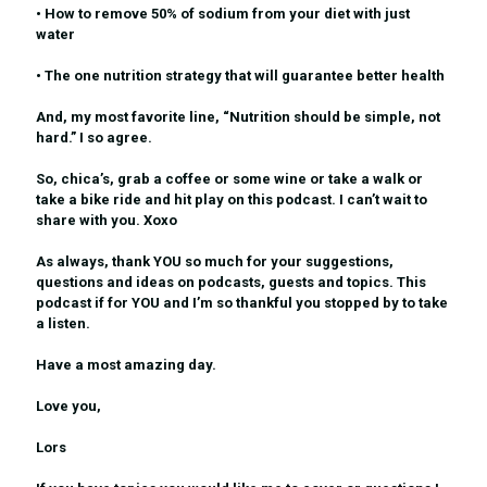
• How to remove 50% of sodium from your diet with just
water
• The one nutrition strategy that will guarantee better health
And, my most favorite line, “Nutrition should be simple, not
hard.” I so agree.
So, chica’s, grab a coffee or some wine or take a walk or
take a bike ride and hit play on this podcast. I can’t wait to
share with you. Xoxo
As always, thank YOU so much for your suggestions,
questions and ideas on podcasts, guests and topics. This
podcast if for YOU and I’m so thankful you stopped by to take
a listen.
Have a most amazing day.
Love you,
Lors