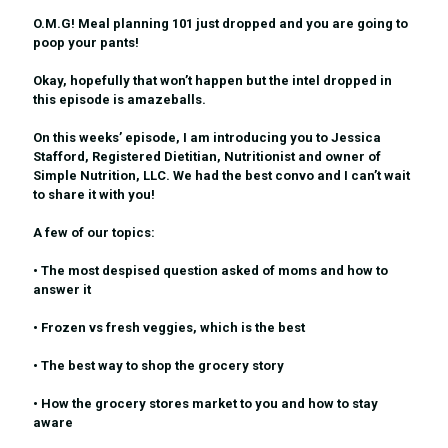
O.M.G! Meal planning 101 just dropped and you are going to
poop your pants!
Okay, hopefully that won’t happen but the intel dropped in
this episode is amazeballs.
On this weeks’ episode, I am introducing you to Jessica
Stafford, Registered Dietitian, Nutritionist and owner of
Simple Nutrition, LLC. We had the best convo and I can’t wait
to share it with you!
A few of our topics:
• The most despised question asked of moms and how to
answer it
• Frozen vs fresh veggies, which is the best
• The best way to shop the grocery story
• How the grocery stores market to you and how to stay
aware