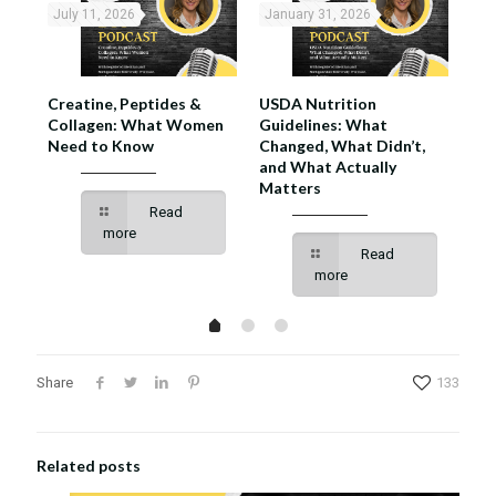
July 11, 2026
January 31, 2026
No
se,
Creatine, Peptides &
USDA Nutrition
Mus
hat
Collagen: What Women
Guidelines: What
Mak
w
Need to Know
Changed, What Didn’t,
and What Actually
Matters
Read
more
Read
more
Share
133
Related posts