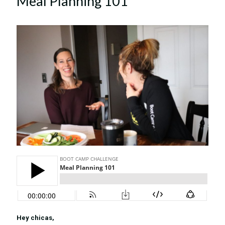
Meal Planning 101
Hey chicas,