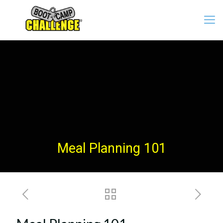
Meal Planning 101