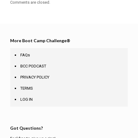
Comments are closed.
More Boot Camp Challenge®
FAQs
BCC PODCAST
PRIVACY POLICY
TERMS
LOG IN
Got Questions?