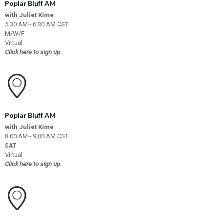
Poplar Bluff AM
with Juliet Kime
5:30 AM - 6:30 AM CST
M/W/F
Virtual
Click here to sign up.
Poplar Bluff AM
with Juliet Kime
8:00 AM - 9:00 AM CST
SAT
Virtual
Click here to sign up.