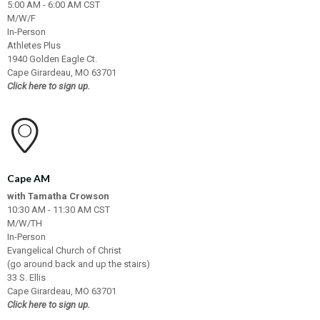
5:00 AM - 6:00 AM CST
M/W/F
In-Person
Athletes Plus
1940 Golden Eagle Ct.
Cape Girardeau, MO 63701
Click here to sign up.
Cape AM
with Tamatha Crowson
10:30 AM - 11:30 AM CST
M/W/TH
In-Person
Evangelical Church of Christ
(go around back and up the stairs)
33 S. Ellis
Cape Girardeau, MO 63701
Click here to sign up.