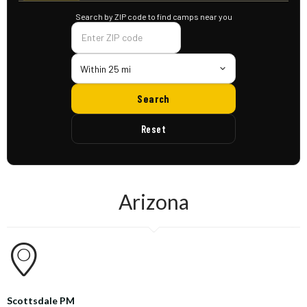
Search by ZIP code to find camps near you
Within 25 mi
Search
Reset
Arizona
Scottsdale PM