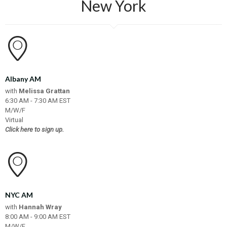
New York
Albany AM
with
Melissa Grattan
6:30 AM - 7:30 AM EST
M/W/F
Virtual
Click here to sign up.
NYC AM
with
Hannah Wray
8:00 AM - 9:00 AM EST
M/W/F