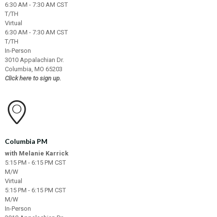
6:30 AM - 7:30 AM CST
T/TH
Virtual
6:30 AM - 7:30 AM CST
T/TH
In-Person
3010 Appalachian Dr.
Columbia, MO 65203
Click here to sign up.
Columbia PM
with Melanie Karrick
5:15 PM - 6:15 PM CST
M/W
Virtual
5:15 PM - 6:15 PM CST
M/W
In-Person