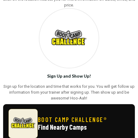
price.
Sign Up and Show Up!
Sign up for the location and time that works for you. You will get follow up
information from your trainer after signing up. Then show up and be
awesome! Hoo-Aah!
BOOT CAMP CHALLENGE®
Find Nearby Camps