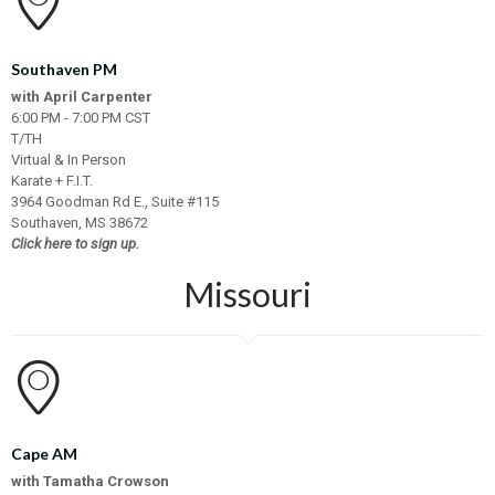
Southaven PM
with April Carpenter
6:00 PM - 7:00 PM CST
T/TH
Virtual & In Person
Karate + F.I.T.
3964 Goodman Rd E., Suite #115
Southaven, MS 38672
Click here to sign up.
Missouri
Cape AM
with Tamatha Crowson