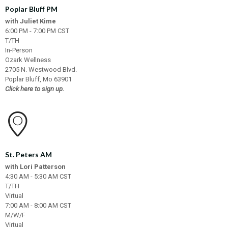
Poplar Bluff PM
with Juliet Kime
6:00 PM - 7:00 PM CST
T/TH
In-Person
Ozark Wellness
2705 N. Westwood Blvd.
Poplar Bluff, Mo 63901
Click here to sign up.
St. Peters AM
with Lori Patterson
4:30 AM - 5:30 AM CST
T/TH
Virtual
7:00 AM - 8:00 AM CST
M/W/F
Virtual