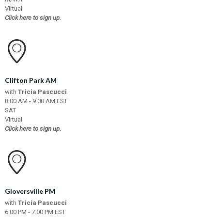
Virtual
Click here to sign up.
Clifton Park AM
with
Tricia Pascucci
8:00 AM - 9:00 AM EST
SAT
Virtual
Click here to sign up.
Gloversville PM
with
Tricia Pascucci
6:00 PM - 7:00 PM EST