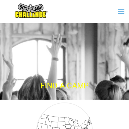
FIND A CAMP