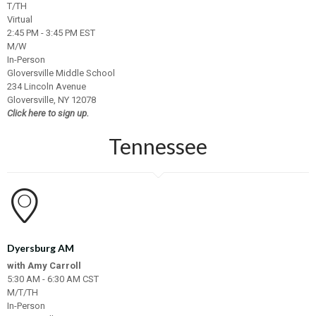
T/TH
Virtual
2:45 PM - 3:45 PM EST
M/W
In-Person
Gloversville Middle School
234 Lincoln Avenue
Gloversville, NY 12078
Click here to sign up.
Tennessee
Dyersburg AM
with Amy Carroll
5:30 AM - 6:30 AM CST
M/T/TH
In-Person