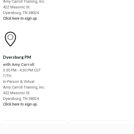
Amy Carroll Training, Inc.
422 Masonic St.
Dyersburg, TN 38024
Click here to sign up.
Dyersburg PM
with Amy Carroll
3:30 PM - 4:30 PM CST
T/TH
In-Person & Virtual
Amy Carroll Training, Inc.
422 Masonic St.
Dyersburg, TN 38024
Click here to sign up.