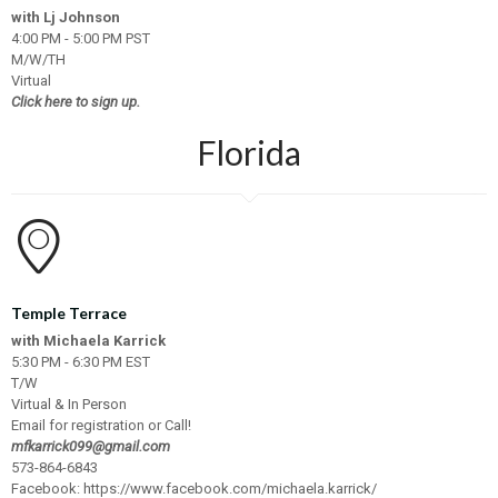
with Lj Johnson
4:00 PM - 5:00 PM PST
M/W/TH
Virtual
Click here to sign up.
Florida
Temple Terrace
with Michaela Karrick
5:30 PM - 6:30 PM EST
T/W
Virtual & In Person
Email for registration or Call!
mfkarrick099@gmail.com
573-864-6843
Facebook:
https://www.facebook.com/michaela.karrick/