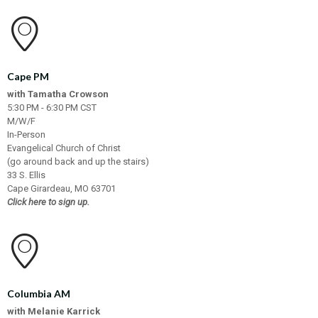
Cape PM
with Tamatha Crowson
5:30 PM - 6:30 PM CST
M/W/F
In-Person
Evangelical Church of Christ
(go around back and up the stairs)
33 S. Ellis
Cape Girardeau, MO 63701
Click here to sign up.
Columbia AM
with Melanie Karrick