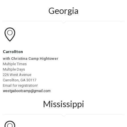
Georgia
Carrollton
with Christina Camp Hightower
Multiple Times
Multiple Days
226 West Avenue
Carrollton, GA 30117
Email for registration!
westgabootcamp@gmail.com
Mississippi