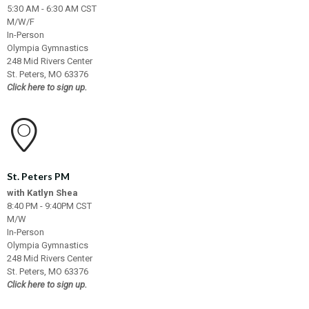
5:30 AM - 6:30 AM CST
M/W/F
In-Person
Olympia Gymnastics
248 Mid Rivers Center
St. Peters, MO 63376
Click here to sign up.
St. Peters PM
with Katlyn Shea
8:40 PM - 9:40PM CST
M/W
In-Person
Olympia Gymnastics
248 Mid Rivers Center
St. Peters, MO 63376
Click here to sign up.