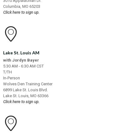
3010 Appalachian Dr.
Columbia, MO 65203
Click here to sign up.
Lake St. Louis AM
with Jordyn Bayer
5:30 AM - 6:30 AM CST
T/TH
In-Person
Wolves Den Training Center
6899 Lake St. Louis Blvd.
Lake St. Louis, MO 63366
Click here to sign up.