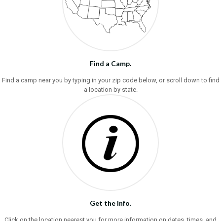
Find a Camp.
Find a camp near you by typing in your zip code below, or scroll down to find
a location by state.
Get the Info.
Click on the location nearest you for more information on dates, times, and